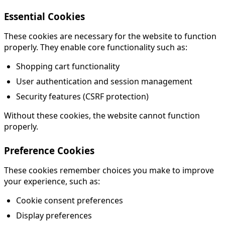
Essential Cookies
These cookies are necessary for the website to function
properly. They enable core functionality such as:
Shopping cart functionality
User authentication and session management
Security features (CSRF protection)
Without these cookies, the website cannot function
properly.
Preference Cookies
These cookies remember choices you make to improve
your experience, such as:
Cookie consent preferences
Display preferences