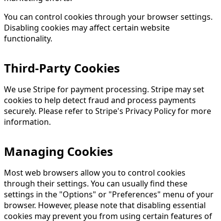
You can control cookies through your browser settings.
Disabling cookies may affect certain website
functionality.
Third-Party Cookies
We use Stripe for payment processing. Stripe may set
cookies to help detect fraud and process payments
securely. Please refer to Stripe's Privacy Policy for more
information.
Managing Cookies
Most web browsers allow you to control cookies
through their settings. You can usually find these
settings in the "Options" or "Preferences" menu of your
browser. However, please note that disabling essential
cookies may prevent you from using certain features of