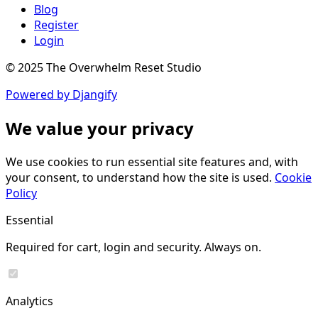
Blog
Register
Login
© 2025 The Overwhelm Reset Studio
Powered by Djangify
We value your privacy
We use cookies to run essential site features and, with
your consent, to understand how the site is used.
Cookie
Policy
Essential
Required for cart, login and security. Always on.
Analytics