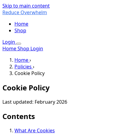
Skip to main content
Reduce Overwhelm
Home
Shop
Login
Home
Shop
Login
Home
›
Policies
›
Cookie Policy
Cookie Policy
Last updated: February 2026
Contents
What Are Cookies