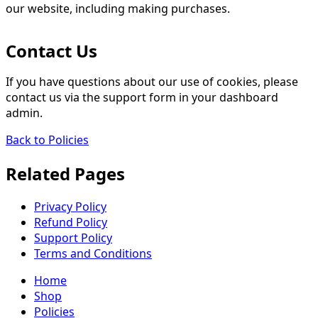
our website, including making purchases.
Contact Us
If you have questions about our use of cookies, please
contact us via the support form in your dashboard
admin.
Back to Policies
Related Pages
Privacy Policy
Refund Policy
Support Policy
Terms and Conditions
Home
Shop
Policies