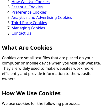
How We Use Cookies
Essential Cookies
Preference Cookies
Analytics and Advertising Cookies
Third-Party Cookies
Managing Cookies
Contact Us
What Are Cookies
Cookies are small text files that are placed on your
computer or mobile device when you visit our website.
They are widely used to make websites work more
efficiently and provide information to the website
owners.
How We Use Cookies
We use cookies for the following purposes: