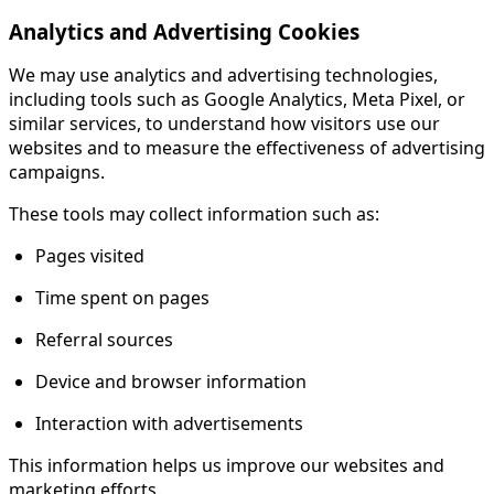
Analytics and Advertising Cookies
We may use analytics and advertising technologies,
including tools such as Google Analytics, Meta Pixel, or
similar services, to understand how visitors use our
websites and to measure the effectiveness of advertising
campaigns.
These tools may collect information such as:
Pages visited
Time spent on pages
Referral sources
Device and browser information
Interaction with advertisements
This information helps us improve our websites and
marketing efforts.