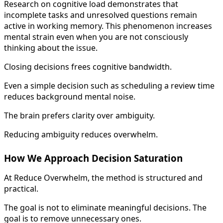
Research on cognitive load demonstrates that
incomplete tasks and unresolved questions remain
active in working memory. This phenomenon increases
mental strain even when you are not consciously
thinking about the issue.
Closing decisions frees cognitive bandwidth.
Even a simple decision such as scheduling a review time
reduces background mental noise.
The brain prefers clarity over ambiguity.
Reducing ambiguity reduces overwhelm.
How We Approach Decision Saturation
At Reduce Overwhelm, the method is structured and
practical.
The goal is not to eliminate meaningful decisions. The
goal is to remove unnecessary ones.