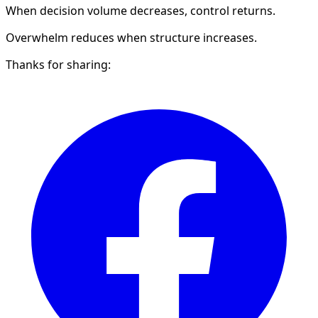
When decision volume decreases, control returns.
Overwhelm reduces when structure increases.
Thanks for sharing: