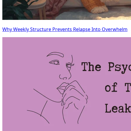
Why Weekly Structure Prevents Relapse Into Overwhelm