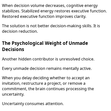
When decision volume decreases, cognitive energy
stabilizes. Stabilized energy restores executive function.
Restored executive function improves clarity.
The solution is not better decision-making skills. It is
decision reduction.
The Psychological Weight of Unmade
Decisions
Another hidden contributor is unresolved choice.
Every unmade decision remains mentally active.
When you delay deciding whether to accept an
invitation, restructure a project, or remove a
commitment, the brain continues processing the
uncertainty.
Uncertainty consumes attention.