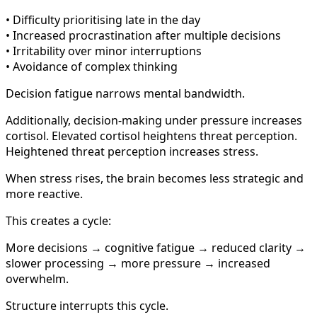
• Difficulty prioritising late in the day
• Increased procrastination after multiple decisions
• Irritability over minor interruptions
• Avoidance of complex thinking
Decision fatigue narrows mental bandwidth.
Additionally, decision-making under pressure increases
cortisol. Elevated cortisol heightens threat perception.
Heightened threat perception increases stress.
When stress rises, the brain becomes less strategic and
more reactive.
This creates a cycle:
More decisions → cognitive fatigue → reduced clarity →
slower processing → more pressure → increased
overwhelm.
Structure interrupts this cycle.