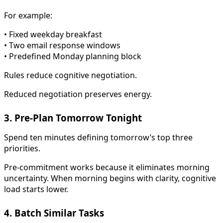
For example:
• Fixed weekday breakfast
• Two email response windows
• Predefined Monday planning block
Rules reduce cognitive negotiation.
Reduced negotiation preserves energy.
3. Pre-Plan Tomorrow Tonight
Spend ten minutes defining tomorrow’s top three
priorities.
Pre-commitment works because it eliminates morning
uncertainty. When morning begins with clarity, cognitive
load starts lower.
4. Batch Similar Tasks