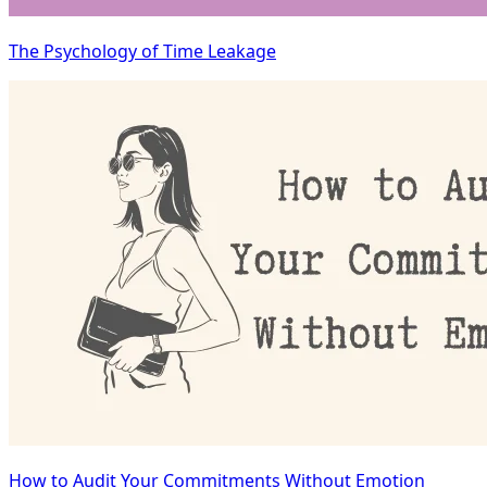
The Psychology of Time Leakage
How to Audit Your Commitments Without Emotion