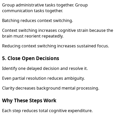
Group administrative tasks together. Group
communication tasks together.
Batching reduces context switching.
Context switching increases cognitive strain because the
brain must reorient repeatedly.
Reducing context switching increases sustained focus.
5. Close Open Decisions
Identify one delayed decision and resolve it.
Even partial resolution reduces ambiguity.
Clarity decreases background mental processing.
Why These Steps Work
Each step reduces total cognitive expenditure.