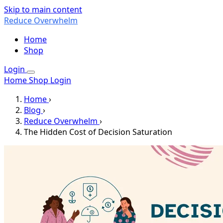
Skip to main content
Reduce Overwhelm
Home
Shop
Login
Home
Shop
Login
Home
›
Blog
›
Reduce Overwhelm
›
The Hidden Cost of Decision Saturation