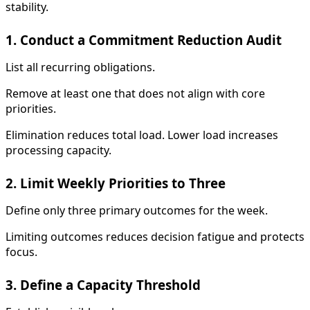
stability.
1. Conduct a Commitment Reduction Audit
List all recurring obligations.
Remove at least one that does not align with core
priorities.
Elimination reduces total load. Lower load increases
processing capacity.
2. Limit Weekly Priorities to Three
Define only three primary outcomes for the week.
Limiting outcomes reduces decision fatigue and protects
focus.
3. Define a Capacity Threshold