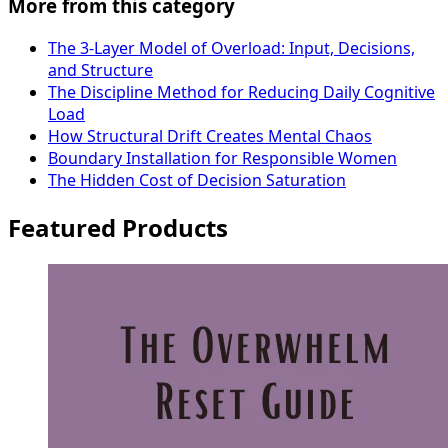
More from this category
The 3-Layer Model of Overload: Input, Decisions,
and Structure
The Discipline Method for Reducing Daily Cognitive
Load
How Structural Drift Creates Mental Chaos
Boundary Installation for Responsible Women
The Hidden Cost of Decision Saturation
Featured Products