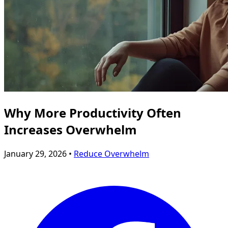
Why More Productivity Often
Increases Overwhelm
January 29, 2026 •
Reduce Overwhelm