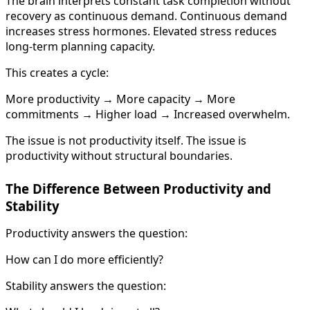
The brain interprets constant task completion without
recovery as continuous demand. Continuous demand
increases stress hormones. Elevated stress reduces
long-term planning capacity.
This creates a cycle:
More productivity → More capacity → More
commitments → Higher load → Increased overwhelm.
The issue is not productivity itself. The issue is
productivity without structural boundaries.
The Difference Between Productivity and
Stability
Productivity answers the question:
How can I do more efficiently?
Stability answers the question: