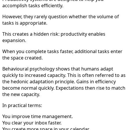
accomplish tasks efficiently.
However, they rarely question whether the volume of
tasks is appropriate.
This creates a hidden risk: productivity enables
expansion.
When you complete tasks faster, additional tasks enter
the space created.
Behavioural psychology shows that humans adapt
quickly to increased capacity. This is often referred to as
the hedonic adaptation principle. Gains in efficiency
become normal quickly. Expectations then rise to match
the new capacity.
In practical terms:
You improve time management.
You clear your inbox faster.
You create more space in your calendar.