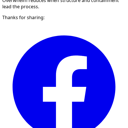
Overwhelm reduces when structure and containment
lead the process.
Thanks for sharing: