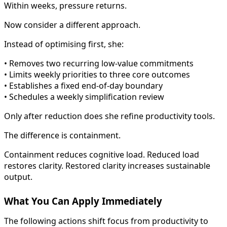
Within weeks, pressure returns.
Now consider a different approach.
Instead of optimising first, she:
• Removes two recurring low-value commitments
• Limits weekly priorities to three core outcomes
• Establishes a fixed end-of-day boundary
• Schedules a weekly simplification review
Only after reduction does she refine productivity tools.
The difference is containment.
Containment reduces cognitive load. Reduced load
restores clarity. Restored clarity increases sustainable
output.
What You Can Apply Immediately
The following actions shift focus from productivity to