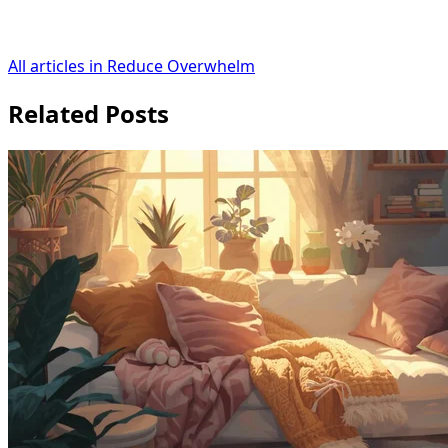
All articles in Reduce Overwhelm
Related Posts