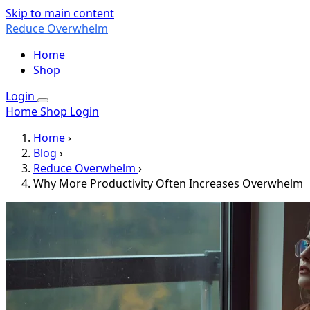
Skip to main content
Reduce Overwhelm
Home
Shop
Login
Home
Shop
Login
Home
›
Blog
›
Reduce Overwhelm
›
Why More Productivity Often Increases Overwhelm