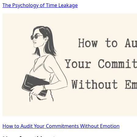
The Psychology of Time Leakage
How to Audit Your Commitments Without Emotion