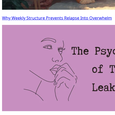
Why Weekly Structure Prevents Relapse Into Overwhelm