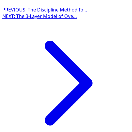
PREVIOUS:
The Discipline Method fo…
NEXT:
The 3-Layer Model of Ove…