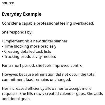
source.
Everyday Example
Consider a capable professional feeling overloaded.
She responds by:
• Implementing a new digital planner
• Time blocking more precisely
• Creating detailed task lists
• Tracking productivity metrics
For a short period, she feels improved control.
However, because elimination did not occur, the total
commitment load remains unchanged.
Her increased efficiency allows her to accept more
requests. She fills newly created calendar gaps. She adds
additional goals.