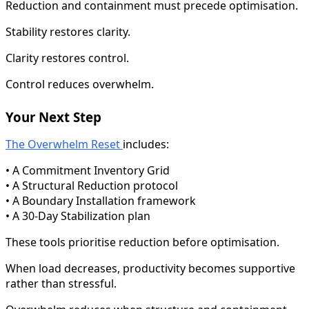
Reduction and containment must precede optimisation.
Stability restores clarity.
Clarity restores control.
Control reduces overwhelm.
Your Next Step
The Overwhelm Reset
includes:
• A Commitment Inventory Grid
• A Structural Reduction protocol
• A Boundary Installation framework
• A 30-Day Stabilization plan
These tools prioritise reduction before optimisation.
When load decreases, productivity becomes supportive
rather than stressful.