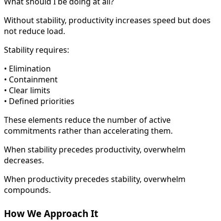
What should I be doing at all?
Without stability, productivity increases speed but does
not reduce load.
Stability requires:
• Elimination
• Containment
• Clear limits
• Defined priorities
These elements reduce the number of active
commitments rather than accelerating them.
When stability precedes productivity, overwhelm
decreases.
When productivity precedes stability, overwhelm
compounds.
How We Approach It