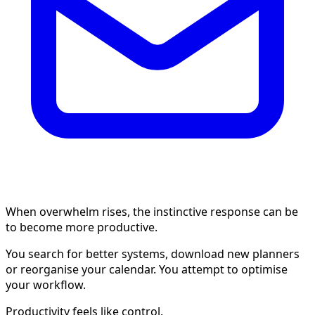
When overwhelm rises, the instinctive response can be
to become more productive.
You search for better systems, download new planners
or reorganise your calendar. You attempt to optimise
your workflow.
Productivity feels like control.