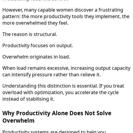
However, many capable women discover a frustrating
pattern: the more productivity tools they implement, the
more overwhelmed they feel.
The reason is structural.
Productivity focuses on output.
Overwhelm originates in load.
When load remains excessive, increasing output capacity
can intensify pressure rather than relieve it.
Understanding this distinction is essential. If you treat
overload with optimization, you accelerate the cycle
instead of stabilising it.
Why Productivity Alone Does Not Solve
Overwhelm
Productivity systems are designed to help you