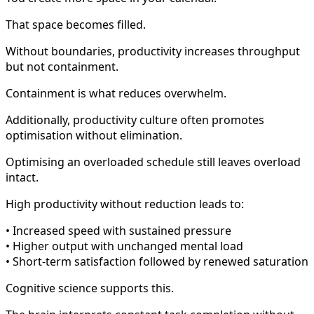
That space becomes filled.
Without boundaries, productivity increases throughput
but not containment.
Containment is what reduces overwhelm.
Additionally, productivity culture often promotes
optimisation without elimination.
Optimising an overloaded schedule still leaves overload
intact.
High productivity without reduction leads to:
• Increased speed with sustained pressure
• Higher output with unchanged mental load
• Short-term satisfaction followed by renewed saturation
Cognitive science supports this.