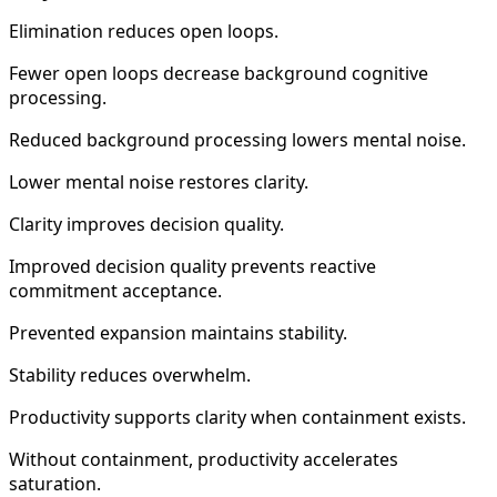
Elimination reduces open loops.
Fewer open loops decrease background cognitive
processing.
Reduced background processing lowers mental noise.
Lower mental noise restores clarity.
Clarity improves decision quality.
Improved decision quality prevents reactive
commitment acceptance.
Prevented expansion maintains stability.
Stability reduces overwhelm.
Productivity supports clarity when containment exists.
Without containment, productivity accelerates
saturation.