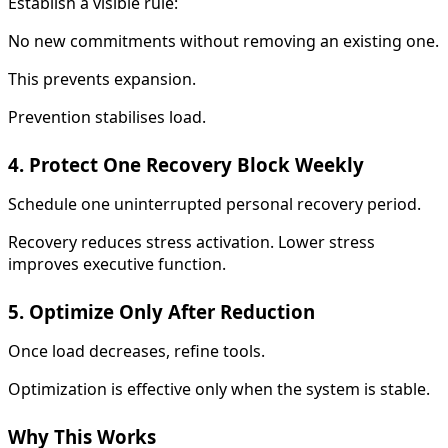
Establish a visible rule:
No new commitments without removing an existing one.
This prevents expansion.
Prevention stabilises load.
4. Protect One Recovery Block Weekly
Schedule one uninterrupted personal recovery period.
Recovery reduces stress activation. Lower stress
improves executive function.
5. Optimize Only After Reduction
Once load decreases, refine tools.
Optimization is effective only when the system is stable.
Why This Works