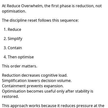
At Reduce Overwhelm, the first phase is reduction, not
optimisation.
The discipline reset follows this sequence:
Reduce
Simplify
Contain
Then optimise
This order matters.
Reduction decreases cognitive load.
Simplification lowers decision volume.
Containment prevents expansion.
Optimisation becomes useful only after stability is
restored.
This approach works because it reduces pressure at the