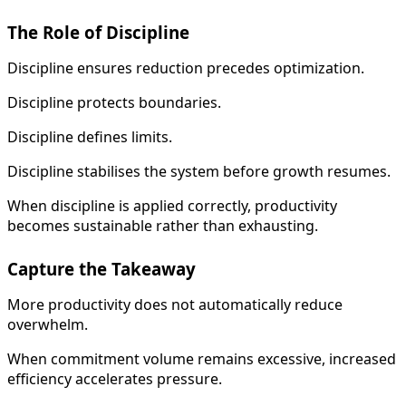
The Role of Discipline
Discipline ensures reduction precedes optimization.
Discipline protects boundaries.
Discipline defines limits.
Discipline stabilises the system before growth resumes.
When discipline is applied correctly, productivity
becomes sustainable rather than exhausting.
Capture the Takeaway
More productivity does not automatically reduce
overwhelm.
When commitment volume remains excessive, increased
efficiency accelerates pressure.